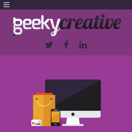
We build websites for businesses large
and small
FIND OUT MORE