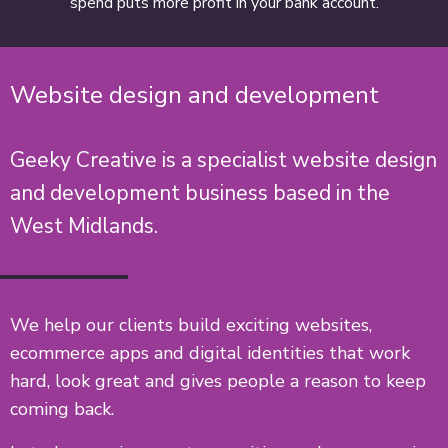
spend puts more profit in your bank account.
Website design and development
Geeky Creative is a specialist website design
and development business based in the
West Midlands.
We help our clients build exciting websites,
ecommerce apps and digital identities that work
hard, look great and gives people a reason to keep
coming back.