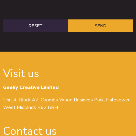
Visit us
Geeky Creative Limited
Unit 4, Block A7, Coombs Wood Business Park, Halesowen,
West Midlands B62 8BH
Contact us