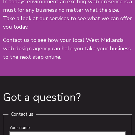
In todays environment an exciting web presence is a
must for any business no matter what the size.
Take a look at our services to see what we can offer
you today.
Contact us to see how your local West Midlands
web design agency can help you take your business
to the next step online.
Got a question?
Contact us
Your name