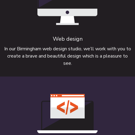
Web design
Need a bespoke website with software
In our Birmingham web design studio, we’ll work with you to
create a brave and beautiful design which is a pleasure to
integration?
see.
FIND OUT MORE