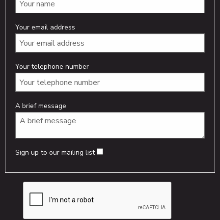
Your email address
Your telephone number
A brief message
Sign up to our mailing list