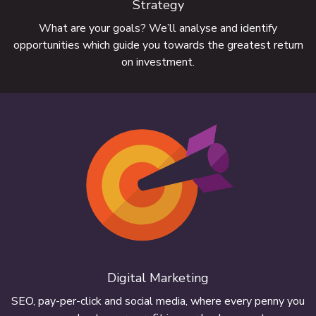
Strategy
What are your goals? We’ll analyse and identify
opportunities which guide you towards the greatest return
on investment.
We build websites for businesses large
and small
Digital Marketing
FIND OUT MORE
SEO, pay-per-click and social media, where every penny you