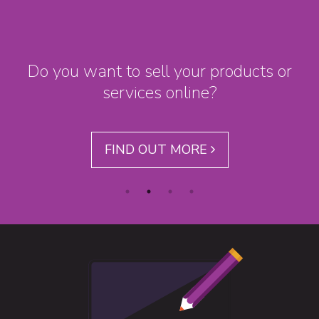
Do you want to sell your products or
services online?
FIND OUT MORE