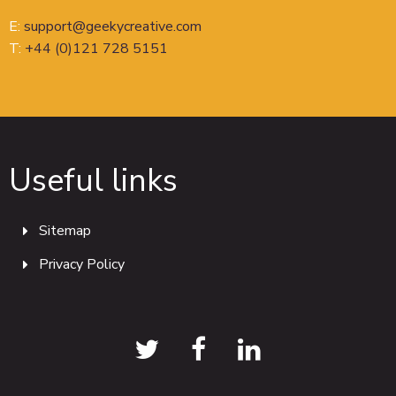
E:
support@geekycreative.com
T:
+44 (0)121 728 5151
Useful links
Sitemap
Privacy Policy