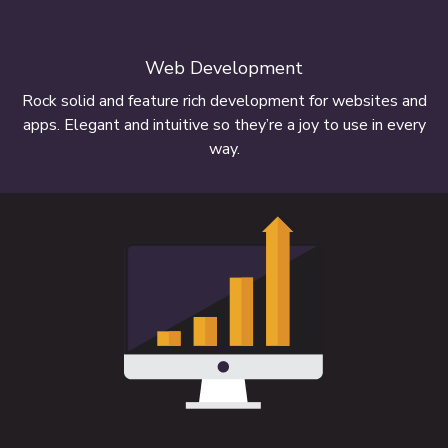
Web Development
Rock solid and feature rich development for websites and
apps. Elegant and intuitive so they’re a joy to use in every
way.
Our websites work on multiple screen
sizes
FIND OUT MORE